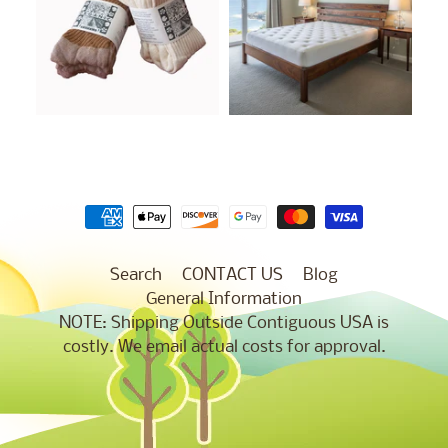
Search
CONTACT US
Blog
General Information
NOTE: Shipping Outside Contiguous USA is
costly. We email actual costs for approval.