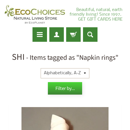
Beautiful, natural, earth
friendly living! Since 1997.
GET GIFT CARDS HERE
SHI
- Items tagged as "Napkin rings"
Filter by...