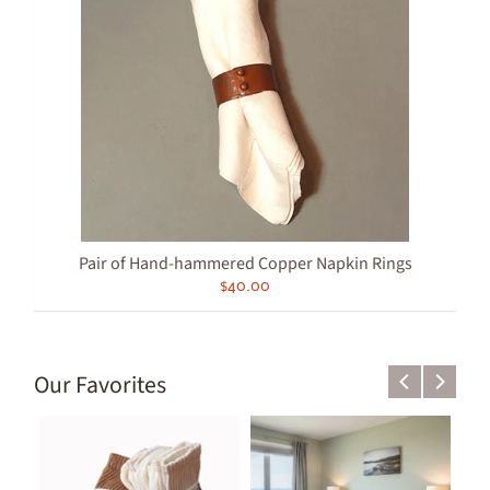
Pair of Hand-hammered Copper Napkin Rings
$40.00
Our Favorites