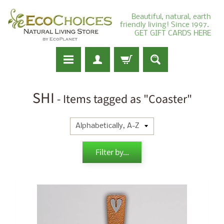
Beautiful, natural, earth
friendly living! Since 1997.
GET GIFT CARDS HERE
SHI
- Items tagged as "Coaster"
Filter by...