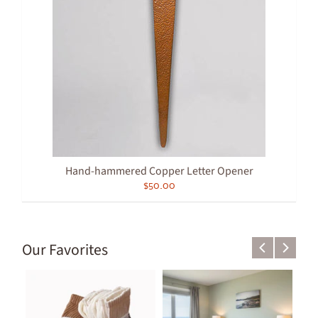
Hand-hammered Copper Letter Opener
$50.00
Our Favorites