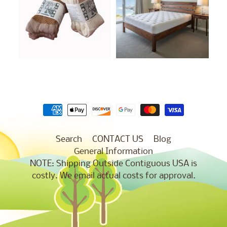
Search
CONTACT US
Blog
General Information
NOTE: Shipping Outside Contiguous USA is
costly. We email actual costs for approval.